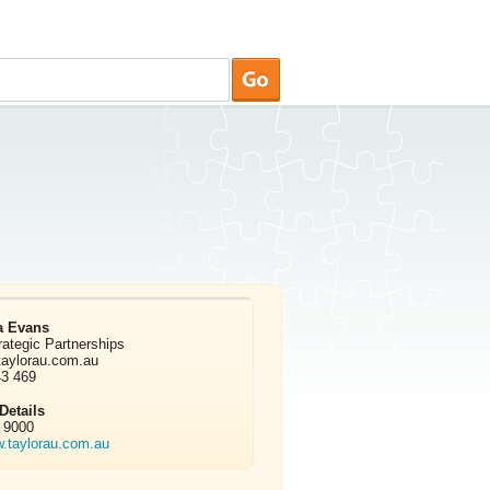
a Evans
rategic Partnerships
taylorau.com.au
43 469
etails
 9000
w.taylorau.com.au