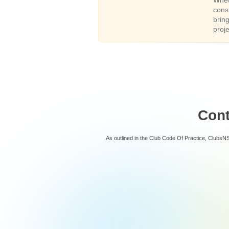
Whet
cons
brin
proj
Con
As outlined in the Club Code Of Practice, ClubsN