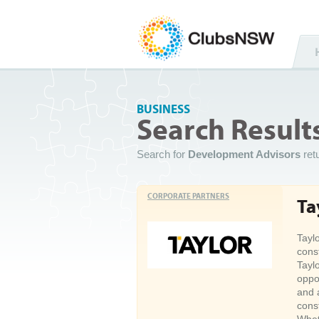
BUSINESS
Search Result
Search for
Development Advisors
ret
CORPORATE PARTNERS
Ta
Tayl
cons
Tayl
oppo
and 
cons