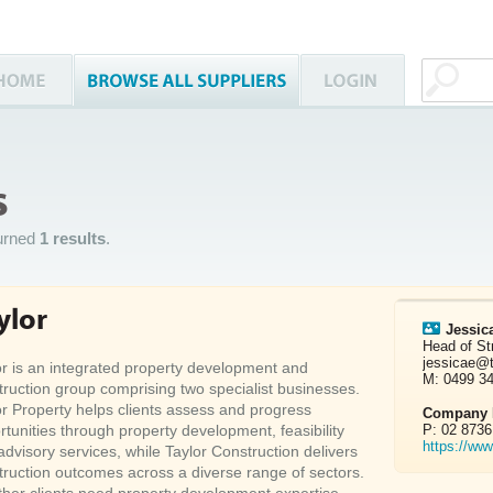
s
urned
1 results
.
ylor
Jessic
Head of St
jessicae@
or is an integrated property development and
M: 0499 3
truction group comprising two specialist businesses.
or Property helps clients assess and progress
Company D
rtunities through property development, feasibility
P: 02 8736
https://ww
advisory services, while Taylor Construction delivers
truction outcomes across a diverse range of sectors.