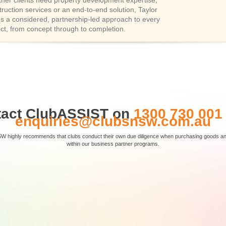
her clients need property development expertise,
truction services or an end-to-end solution, Taylor
gs a considered, partnership-led approach to every
ect, from concept through to completion.
tact ClubASSIST on
1300 730 001
enquiries@clubsnsw.com.au
SW highly recommends that clubs conduct their own due diligence when purchasing goods and 
within our business partner programs.