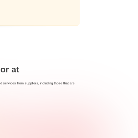
or at
services from suppliers, including those that are