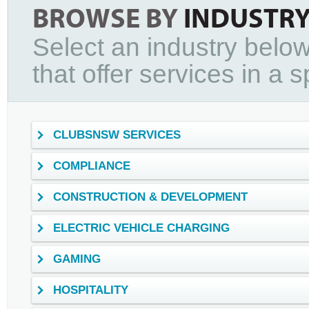
BROWSE BY
INDUSTR
Select an industry below
that offer services in a sp
CLUBSNSW SERVICES
COMPLIANCE
CONSTRUCTION & DEVELOPMENT
ELECTRIC VEHICLE CHARGING
GAMING
HOSPITALITY