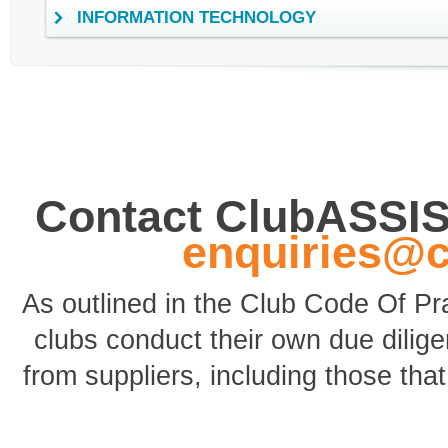
INFORMATION TECHNOLOGY
Contact ClubASSI
enquiries@
As outlined in the Club Code Of P
clubs conduct their own due dili
from suppliers, including those tha