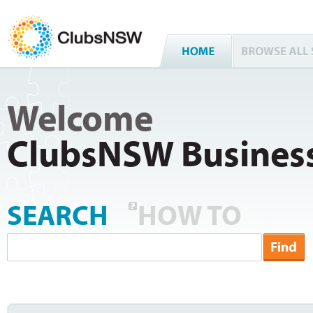
Welcome
ClubsNSW Business
SEARCH
HOW TO