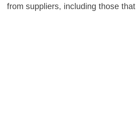
from suppliers, including those tha