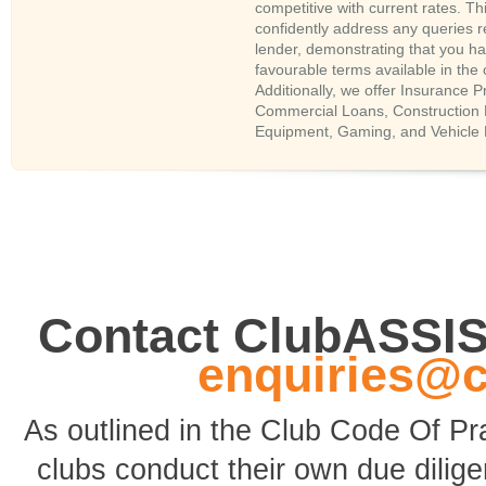
competitive with current rates. Thi
confidently address any queries r
lender, demonstrating that you h
favourable terms available in the
Additionally, we offer Insurance
Commercial Loans, Construction 
Equipment, Gaming, and Vehicle 
Contact ClubASSI
enquiries@
As outlined in the Club Code Of P
clubs conduct their own due dili