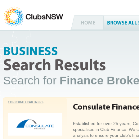
BUSINESS
Search Results
Search for
Finance Brok
CORPORATE PARTNERS
Consulate Financ
Established for over 25 years, C
specialises in Club Finance. We 
analysis to ensure your club's fina