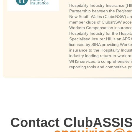
Hospitality Industry Insurance (HII
Partnership between the Register
New South Wales (ClubsNSW) and
member clubs of ClubsNSW access
Workers Compensation insurance
Hospitality Industry for the Hospita
Specialised Insurer HII is an APR
licensed by SIRA providing Work
insurance to the Hospitality Indus
industry leading return-to-work ra
WHS services, a comprehensive 
reporting tools and competitive pr
Contact ClubASSI