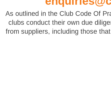
enquiries@
As outlined in the Club Code Of P
clubs conduct their own due dili
from suppliers, including those tha