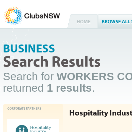
BUSINESS
Search Results
Search for
WORKERS CO
returned
1 results
.
CORPORATE PARTNERS
Hospitality Indus