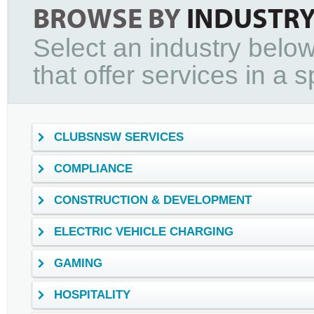
BROWSE BY
INDUSTR
Select an industry below
that offer services in a sp
CLUBSNSW SERVICES
COMPLIANCE
CONSTRUCTION & DEVELOPMENT
ELECTRIC VEHICLE CHARGING
GAMING
HOSPITALITY